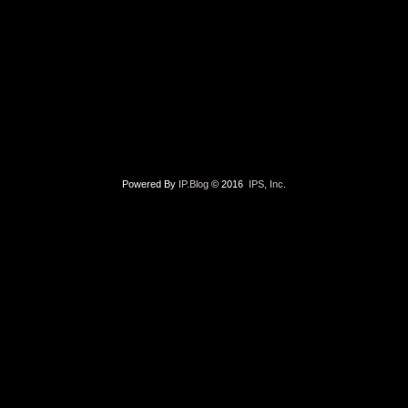
Powered By
IP.Blog
© 2016
IPS, Inc
.