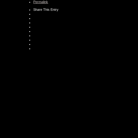
Permalink
Share This Entry