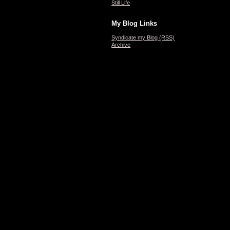
Still Life
My Blog Links
Syndicate my Blog (RSS)
Archive