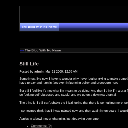
The Blog With No Name
The Blog With No Name
Still Life
Posted by
admin
, Mar 21 2009, 12:38 AM
Sometimes, like now, I have to wonder why I ever bother trying to make something
have to say and I am in fact even influencing policy and procedure now.
But still I feel like it's not what I'm meant to be doing. And then I think I'm a p
so fucking self-obsessed and stupid, and we go on a downward spiral.
The thing is, I still can't shake the initial feeling that there is something more, so
I sometimes think that if I was painted now, and then again in ten years, I wouldn't 
Apples in a bowl, never changing, just decaying over time.
Comments: (0)