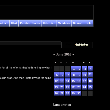
allery
Chat
Member Teams
Calendar
Members
Search
Help
Rating
«
June 2016
»
S
M
T
W
T
F
S
r all my efforts, they're listening to what I
1
2
3
4
11
5
6
7
8
9
10
maudlin crap. And then I hate myself for being
12
13
14
15
16
17
18
19
20
21
22
23
24
25
26
27
28
29
30
Last entries