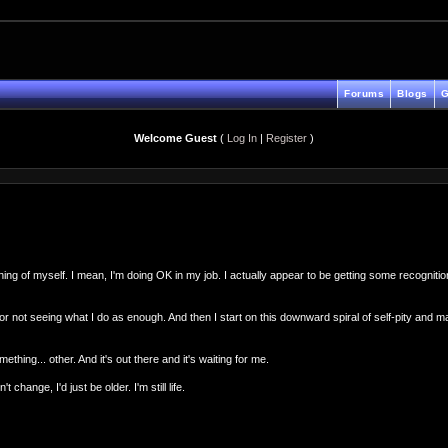
Forums
Blogs
G
Welcome Guest
(
Log In
|
Register
)
 of myself. I mean, I'm doing OK in my job. I actually appear to be getting some recognition fo
rat for not seeing what I do as enough. And then I start on this downward spiral of self-pity and 
mething... other. And it's out there and it's waiting for me.
change, I'd just be older. I'm still life.