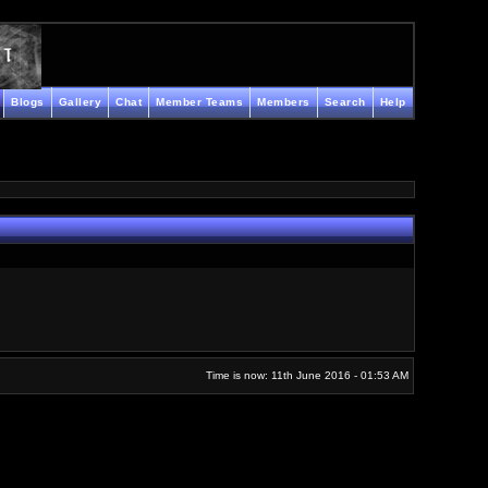
Blogs
Gallery
Chat
Member Teams
Members
Search
Help
Time is now: 11th June 2016 - 01:53 AM