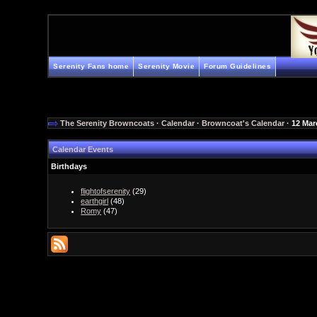
Serenity Fans home
Serenity Movie
Forum Guidelines
The Serenity Browncoats
·
Calendar
·
Browncoat's Calendar
· 12 Mar
Calendar Events
Birthdays
flightofserenity
(29)
earthgirl
(48)
Romy
(47)