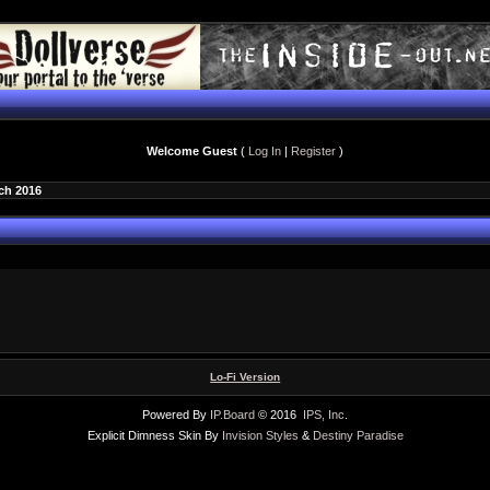
Welcome Guest
(
Log In
|
Register
)
ch 2016
Lo-Fi Version
Powered By
IP.Board
© 2016
IPS, Inc
.
Explicit Dimness Skin By
Invision Styles
&
Destiny Paradise