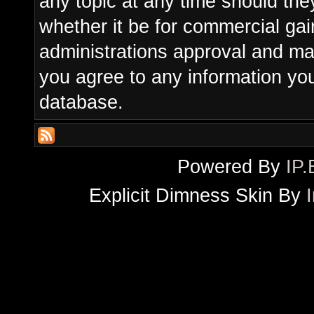
any topic at any time should the
whether it be for commercial gain
administrations approval and ma
you agree to any information yo
database.
Powered By
IP.
Explicit Dimness Skin By