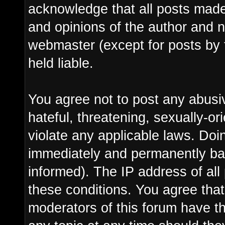
acknowledge that all posts made
and opinions of the author and n
webmaster (except for posts by 
held liable.
You agree not to post any abusi
hateful, threatening, sexually-or
violate any applicable laws. Do
immediately and permanently ba
informed). The IP address of all 
these conditions. You agree tha
moderators of this forum have th