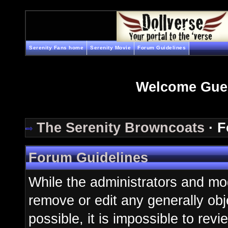
Serenity Fans home
Serenity Movie
Forum Guidelines
Welcome Gue
The Serenity Browncoats
· F
Forum Guidelines
While the administrators and mod
remove or edit any generally obj
possible, it is impossible to re