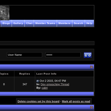
Blogs
Gallery
Chat
Member Teams
Members
Search
Help
Topics
Replies
Last Post Info
Oct 2 2015, 04:47 PM
8
347
In:
Dev-smooching Thread
By:
cabri
Delete cookies set by this board
·
Mark all posts as read