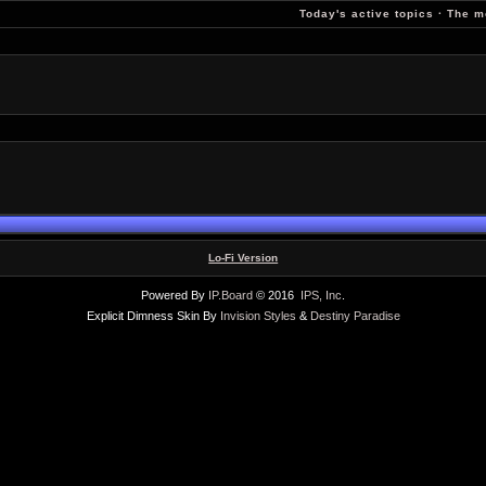
Today's active topics
·
The m
Lo-Fi Version
Powered By
IP.Board
© 2016
IPS, Inc
.
Explicit Dimness Skin By
Invision Styles
&
Destiny Paradise