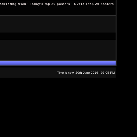
oderating team
·
Today's top 20 posters
·
Overall top 20 posters
Time is now: 20th June 2016 - 06:05 PM