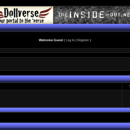
Welcome Guest
(
Log In
|
Register
)