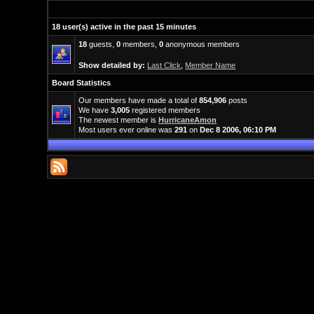
18 user(s) active in the past 15 minutes
18
guests,
0
members,
0
anonymous members
Show detailed by:
Last Click
,
Member Name
Board Statistics
Our members have made a total of
854,906
posts
We have
3,005
registered members
The newest member is
HurricaneAmon
Most users ever online was
291
on
Dec 8 2006, 06:10 PM