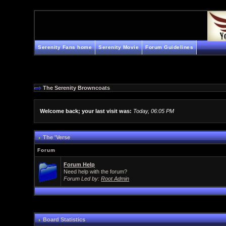
Serenity Fans home
Serenity Movie
Forum Guidelines
The Serenity Browncoats
Welcome back; your last visit was:
Today, 06:05 PM
The 'Verse
Forum
Forum Help
Need help with the forum?
Forum Led by:
Root Admin
Board Statistics