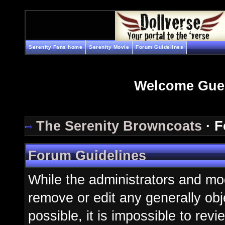
Serenity Fans home
Serenity Movie
Forum Guidelines
Welcome Gue
The Serenity Browncoats
· F
Forum Guidelines
While the administrators and mod
remove or edit any generally obj
possible, it is impossible to re