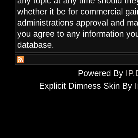
any topic at any time should the
whether it be for commercial gain
administrations approval and ma
you agree to any information yo
database.
Powered By
IP.
Explicit Dimness Skin By