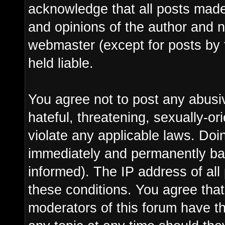
acknowledge that all posts made
and opinions of the author and n
webmaster (except for posts by 
held liable.
You agree not to post any abusi
hateful, threatening, sexually-or
violate any applicable laws. Do
immediately and permanently ba
informed). The IP address of all 
these conditions. You agree tha
moderators of this forum have th