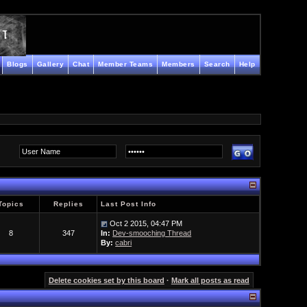
Blogs
Gallery
Chat
Member Teams
Members
Search
Help
Topics
Replies
Last Post Info
Oct 2 2015, 04:47 PM
8
347
In:
Dev-smooching Thread
By:
cabri
Delete cookies set by this board
·
Mark all posts as read