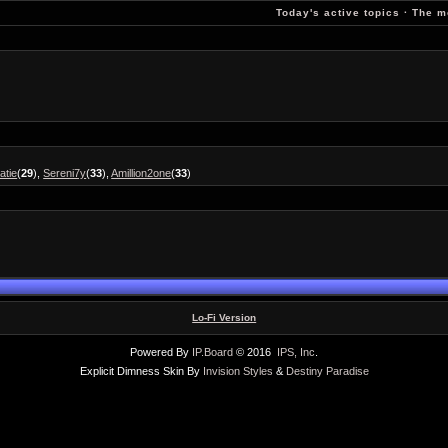
Today's active topics
·
The m
atie
(
29
),
Sereni7y
(
33
),
Amillion2one
(
33
)
Lo-Fi Version
Powered By
IP.Board
© 2016
IPS, Inc
.
Explicit Dimness Skin By
Invision Styles
&
Destiny Paradise