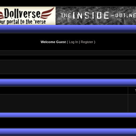
Welcome Guest
(
Log In
|
Register
)