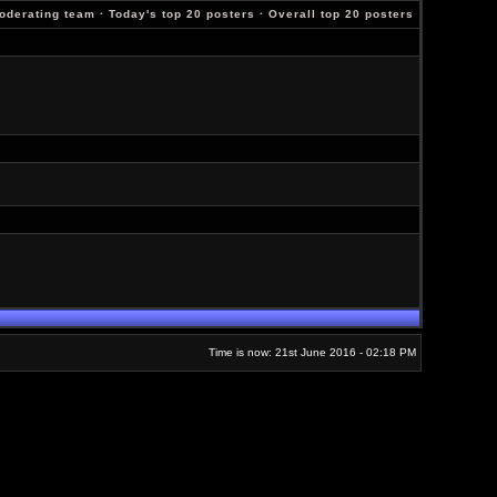
oderating team
·
Today's top 20 posters
·
Overall top 20 posters
Time is now: 21st June 2016 - 02:18 PM