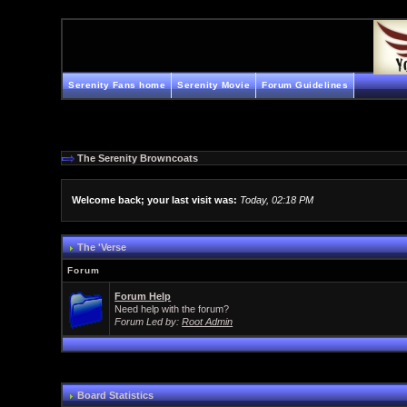
Serenity Fans home
Serenity Movie
Forum Guidelines
The Serenity Browncoats
Welcome back; your last visit was:
Today, 02:18 PM
The 'Verse
Forum
Forum Help
Need help with the forum?
Forum Led by:
Root Admin
Board Statistics