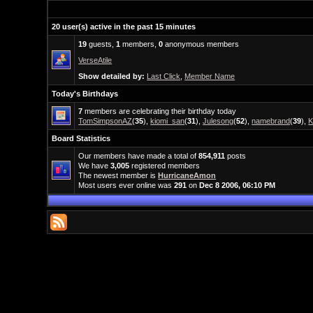
20 user(s) active in the past 15 minutes
19
guests,
1
members,
0
anonymous members
VerseAtile
Show detailed by:
Last Click
,
Member Name
Today's Birthdays
7
members are celebrating their birthday today
TomSimpsonAZ
(
35
),
kiomi_san
(
31
),
Julesong
(
52
),
namebrand
(
39
),
K
Board Statistics
Our members have made a total of
854,911
posts
We have
3,005
registered members
The newest member is
HurricaneAmon
Most users ever online was
291
on
Dec 8 2006, 06:10 PM