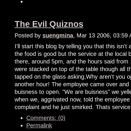
The Evil Quiznos
Posted by
suengmina
, Mar 13 2006, 03:59
I'll start this blog by telling you that this isn't
the food is good but the service at the loca
there, around 5pm, and the hours said from 
were stacked on top of the table though all 
tapped on the glass asking,Why aren't you o
another hour! The employee came over and e
buisness to open. "We are buisness" we yelle
when we, aggrivated now, told the employee 
complaint and he just smirked. Thats service
Comments: (0)
Permalink