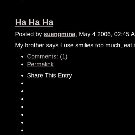
Ha Ha Ha
Posted by
suengmina
, May 4 2006, 02:45 
My brother says I use smilies too much, eat 
Comments: (1)
Permalink
Share This Entry