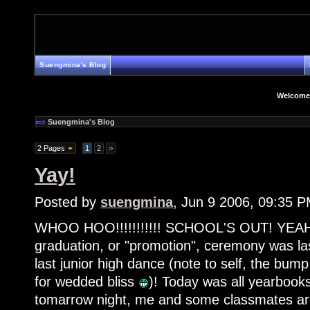
Suengmina's Blog
Welcome
Suengmina's Blog
2 Pages
1
2
>
Yay!
Posted by
suengmina
, Jun 9 2006, 09:35 
WHOO HOO!!!!!!!!!!! SCHOOL'S OUT! YEAH
graduation, or "promotion", ceremony was las
last junior high dance (note to self, the bum
for wedded bliss
)! Today was all yearboo
tomarrow night, me and some classmates ar