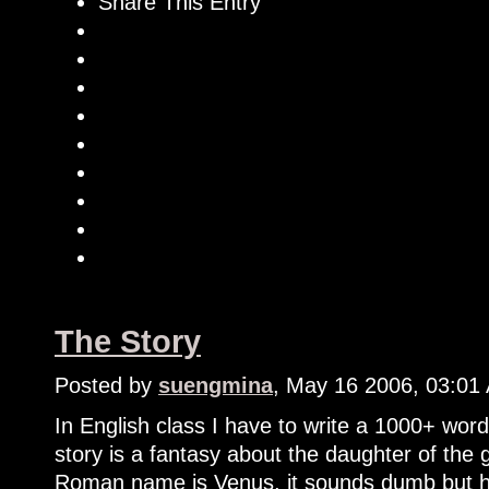
Share This Entry
The Story
Posted by
suengmina
, May 16 2006, 03:01
In English class I have to write a 1000+ word
story is a fantasy about the daughter of the 
Roman name is Venus, it sounds dumb but ho