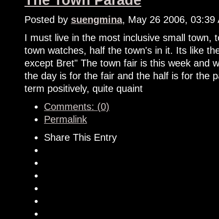
The Town Parade
Posted by
suengmina
, May 26 2006, 03:39
I must live in the most inclusive small town,
town watches, half the town's in it. Its like
except Bret" The town fair is this week and w
the day is for the fair and the half is for the p
term positively, quite quaint
Comments: (0)
Permalink
Share This Entry