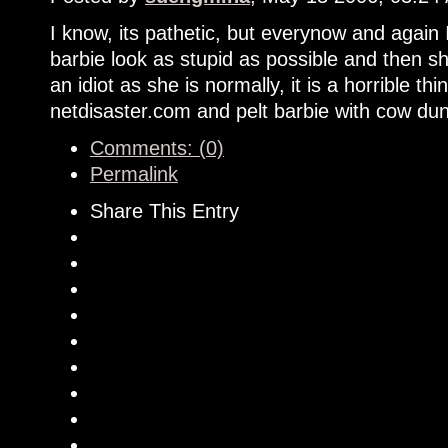
I know, its pathetic, but everynow and again 
barbie look as stupid as possible and then sh
an idiot as she is normally, it is a horrible th
netdisaster.com and pelt barbie with cow dun
Comments: (0)
Permalink
Share This Entry