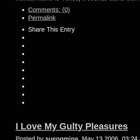
Comments: (0)
Permalink
Share This Entry
I Love My Gulty Pleasures
Posted by
suengmina
, May 13 2006, 03:24