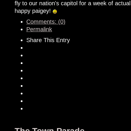
fly to our nation's capitol for a week of actual
happy paigey!
Comments: (0)
Permalink
Share This Entry