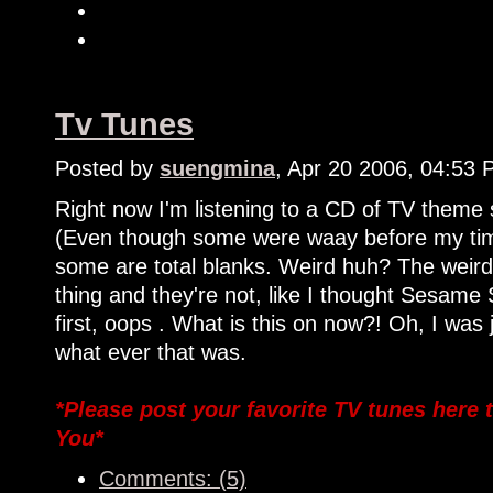
Tv Tunes
Posted by
suengmina
, Apr 20 2006, 04:53
Right now I'm listening to a CD of TV theme 
(Even though some were waay before my tim
some are total blanks. Weird huh? The weirde
thing and they're not, like I thought Sesam
first, oops . What is this on now?! Oh, I was 
what ever that was.
*Please post your favorite TV tunes here
You*
Comments: (5)