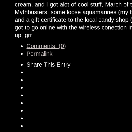
cream, and I got alot of cool stuff, March o
Mythbusters, some loose aquamarines (my bir
and a gift certificate to the local candy sh
got to go online with the wireless conection i
up, grr
Comments: (0)
Permalink
Share This Entry