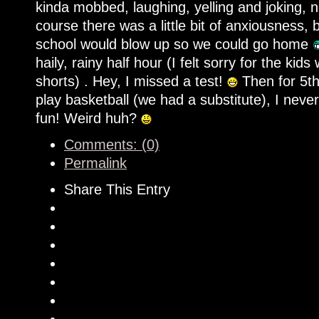
kinda mobbed, laughing, yelling and joking, 
course there was a little bit of anxiousness,
school would blow up so we could go home
haily, rainy half hour (I felt sorry for the ki
shorts) . Hey, I missed a test!
Then for 5th
play basketball (we had a substitute), I nev
fun! Weird huh?
Comments: (0)
Permalink
Share This Entry