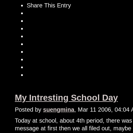
Share This Entry
My Intresting School Day
Posted by
suengmina
, Mar 11 2006, 04:04
Today at school, about 4th period, there was 
message at first then we all filed out, maybe t