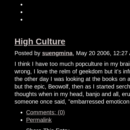
High Culture
Posted by
suengmina
, May 20 2006, 12:27
I think I have too much popculture in my bra
wrong, I love the relm of geekdom but it's i
the other day I was looking at the books on
but the epic, Beowolf, then as I started serc
thoughts when in my head, banjo and all, eru
someone once said, "embarressed emoticon
Comments: (0)
Permalink