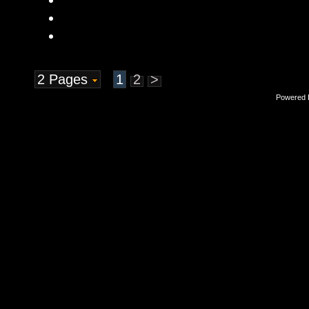
2 Pages
1
2
>
Powered