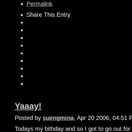
Permalink
Share This Entry
Yaaay!
Posted by
suengmina
, Apr 20 2006, 04:51
Todays my bithday and so I got to go out for