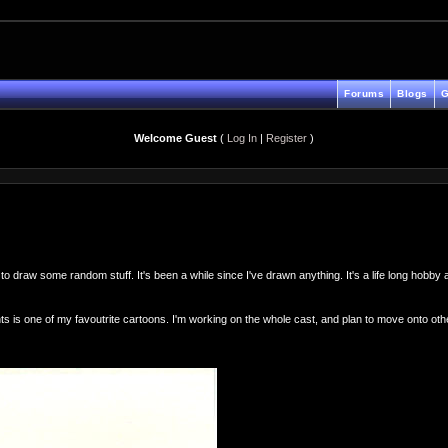
Forums
Blogs
G
Welcome Guest
(
Log In
|
Register
)
to draw some random stuff. It's been a while since I've drawn anything. It's a life long hobby
 is one of my favoutrite cartoons. I'm working on the whole cast, and plan to move onto o