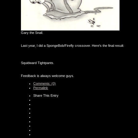
Gary the Snail.
Last year, I did a SpongeBob/Firefly crossover. Here's the final result:
Squidward Tightpants.
Feedback is always welcome guys.
Comments: (0)
Permalink
Share This Entry