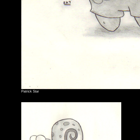
Patrick Star