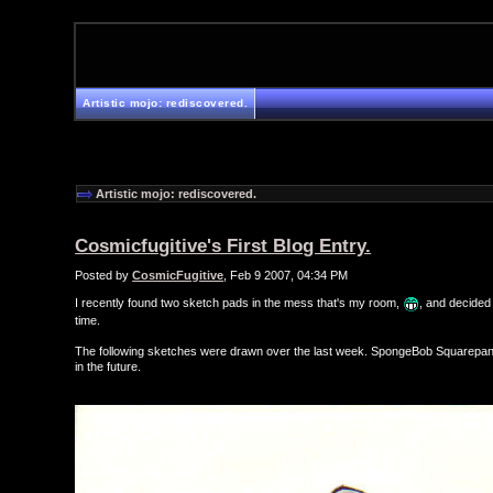
Artistic mojo: rediscovered.
Artistic mojo: rediscovered.
Cosmicfugitive's First Blog Entry.
Posted by
CosmicFugitive
, Feb 9 2007, 04:34 PM
I recently found two sketch pads in the mess that's my room,
, and decided 
time.
The following sketches were drawn over the last week. SpongeBob Squarepants
in the future.