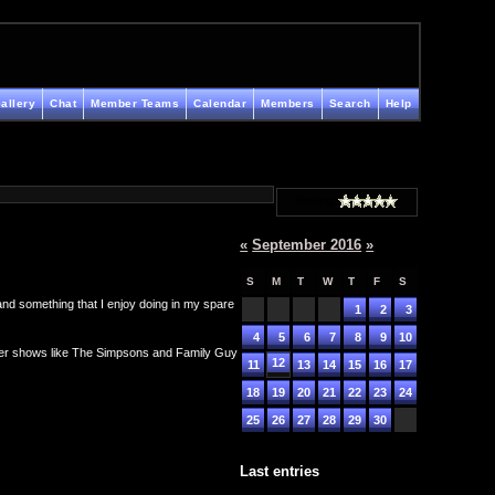
allery
Chat
Member Teams
Calendar
Members
Search
Help
Rating
«
September 2016
»
S
M
T
W
T
F
S
 and something that I enjoy doing in my spare
1
2
3
4
5
6
7
8
9
10
ther shows like The Simpsons and Family Guy
12
11
13
14
15
16
17
18
19
20
21
22
23
24
25
26
27
28
29
30
Last entries