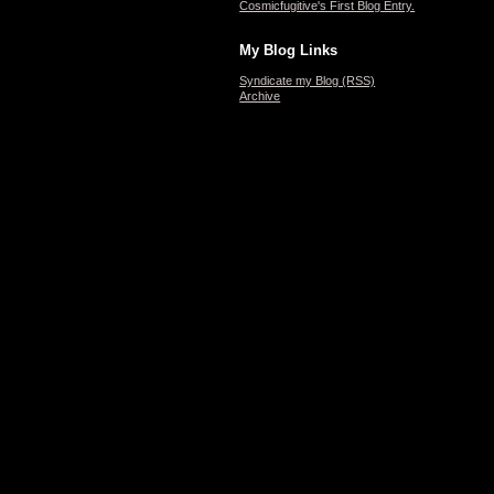
Cosmicfugitive's First Blog Entry.
My Blog Links
Syndicate my Blog (RSS)
Archive