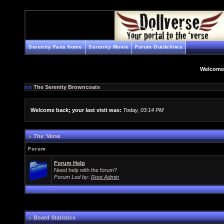
Serenity Fans home
Serenity Movie
Forum Guidelines
Welcome
The Serenity Browncoats
Welcome back; your last visit was:
Today, 03:14 PM
The 'Verse
Forum
Forum Help
Need help with the forum?
Forum Led by:
Root Admin
Board Statistics