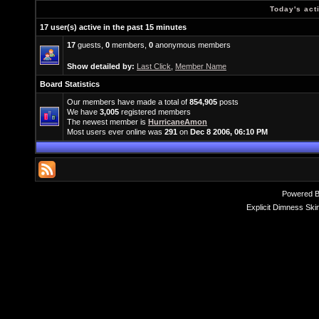
Today's act
17 user(s) active in the past 15 minutes
17
guests,
0
members,
0
anonymous members
Show detailed by:
Last Click
,
Member Name
Board Statistics
Our members have made a total of
854,905
posts
We have
3,005
registered members
The newest member is
HurricaneAmon
Most users ever online was
291
on
Dec 8 2006, 06:10 PM
Powered 
Explicit Dimness Ski