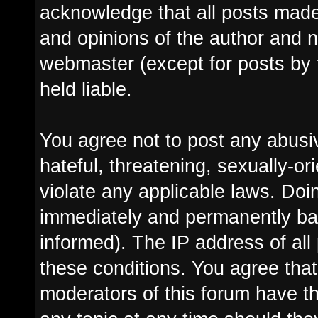
acknowledge that all posts made
and opinions of the author and n
webmaster (except for posts by 
held liable.
You agree not to post any abusi
hateful, threatening, sexually-or
violate any applicable laws. Do
immediately and permanently ba
informed). The IP address of all 
these conditions. You agree tha
moderators of this forum have th