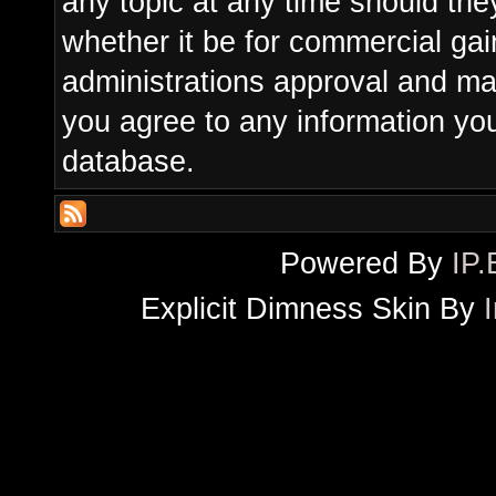
any topic at any time should the
whether it be for commercial gain
administrations approval and ma
you agree to any information yo
database.
Powered By
IP.
Explicit Dimness Skin By