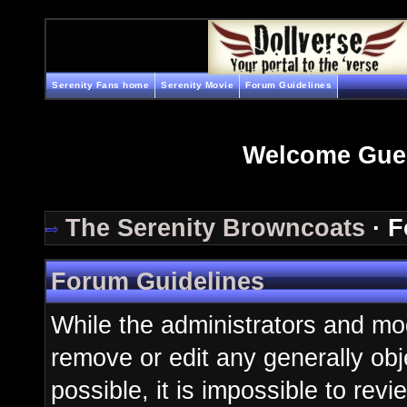
Serenity Fans home
Serenity Movie
Forum Guidelines
Welcome Gue
The Serenity Browncoats
· F
Forum Guidelines
While the administrators and mod
remove or edit any generally obj
possible, it is impossible to re