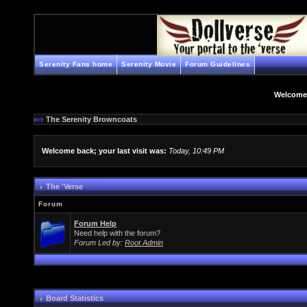
Serenity Fans home
Serenity Movie
Forum Guidelines
Welcome
The Serenity Browncoats
Welcome back; your last visit was:
Today, 10:49 PM
The 'Verse
Forum
Forum Help
Need help with the forum?
Forum Led by:
Root Admin
Board Statistics