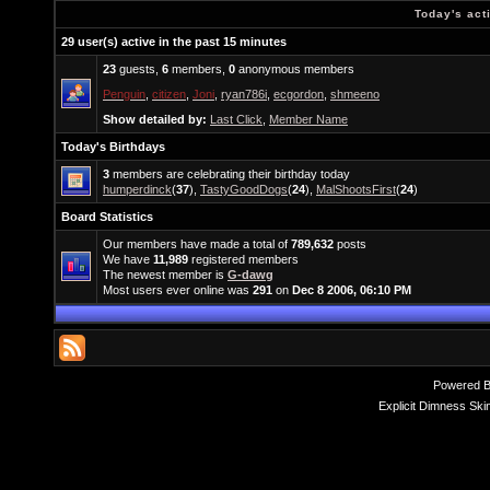
Today's act
29 user(s) active in the past 15 minutes
23
guests,
6
members,
0
anonymous members
Penguin
,
citizen
,
Joni
,
ryan786i
,
ecgordon
,
shmeeno
Show detailed by:
Last Click
,
Member Name
Today's Birthdays
3
members are celebrating their birthday today
humperdinck
(
37
),
TastyGoodDogs
(
24
),
MalShootsFirst
(
24
)
Board Statistics
Our members have made a total of
789,632
posts
We have
11,989
registered members
The newest member is
G-dawg
Most users ever online was
291
on
Dec 8 2006, 06:10 PM
Powered 
Explicit Dimness Ski