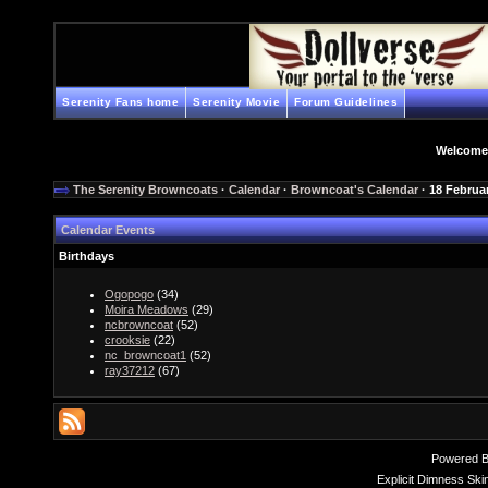
Serenity Fans home
Serenity Movie
Forum Guidelines
Welcome
The Serenity Browncoats
·
Calendar
·
Browncoat's Calendar
· 18 Februa
Calendar Events
Birthdays
Ogopogo
(34)
Moira Meadows
(29)
ncbrowncoat
(52)
crooksie
(22)
nc_browncoat1
(52)
ray37212
(67)
Powered 
Explicit Dimness Ski