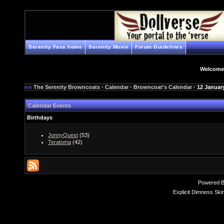
Serenity Fans home
Serenity Movie
Forum Guidelines
Welcome
The Serenity Browncoats
·
Calendar
·
Browncoat's Calendar
· 12 Januar
Calendar Events
Birthdays
JonnyQuest
(53)
Teratoma
(42)
Powered 
Explicit Dimness Ski