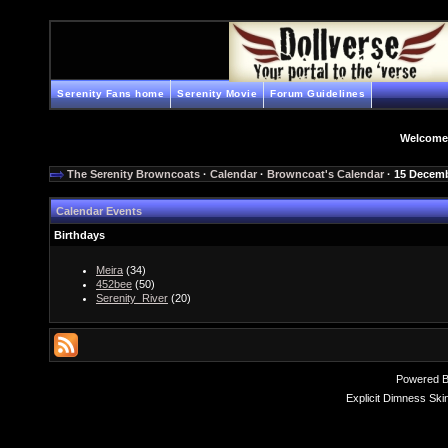
Serenity Fans home
Serenity Movie
Forum Guidelines
Welcome
The Serenity Browncoats
·
Calendar
·
Browncoat's Calendar
· 15 Decem
Calendar Events
Birthdays
Meira
(34)
452bee
(50)
Serenity_River
(20)
Powered 
Explicit Dimness Ski