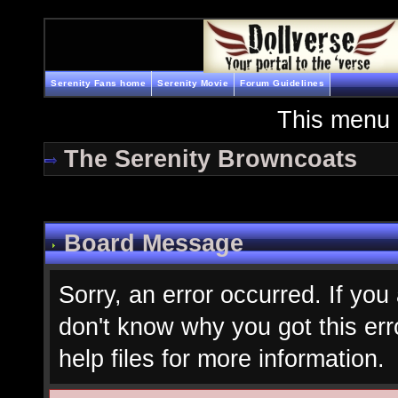
Serenity Fans home
Serenity Movie
Forum Guidelines
This menu 
The Serenity Browncoats
Board Message
Sorry, an error occurred. If you
don't know why you got this err
help files for more information.