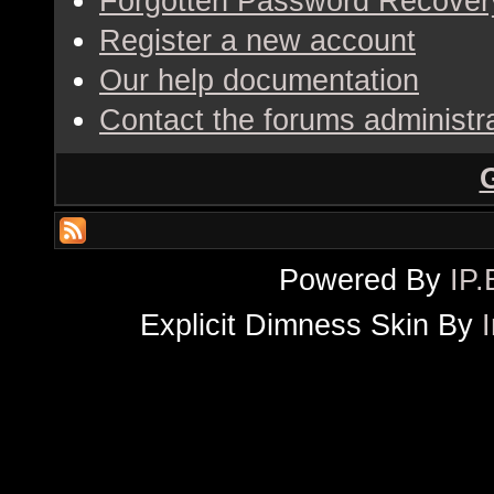
Forgotten Password Recover
Register a new account
Our help documentation
Contact the forums administr
Powered By
IP.
Explicit Dimness Skin By