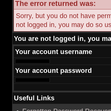
The error returned was:
Sorry, but you do not have permi
not logged in, you may do so usi
You are not logged in, you ma
Your account username
Your account password
Useful Links