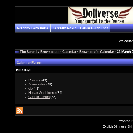
Serenity Fans home
Serenity Movie
Forum Guidelines
Welcome
The Serenity Browncoats
·
Calendar
·
Browncoat's Calendar
· 31 March 
Calendar Events
Birthdays
Roseivy
(49)
IWenceslas
(48)
djb
(49)
Hoban Washburne
(34)
Connor's Mom
(38)
Powered 
Explicit Dimness Ski