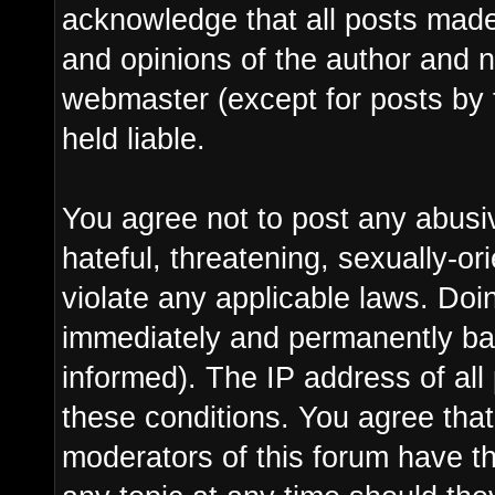
acknowledge that all posts made
and opinions of the author and n
webmaster (except for posts by 
held liable.
You agree not to post any abusi
hateful, threatening, sexually-or
violate any applicable laws. Do
immediately and permanently ba
informed). The IP address of all 
these conditions. You agree tha
moderators of this forum have th