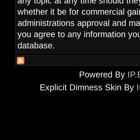
any topic at any time should the
whether it be for commercial gain
administrations approval and ma
you agree to any information yo
database.
Powered By
IP.
Explicit Dimness Skin By