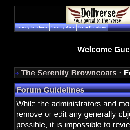
Serenity Fans home
Serenity Movie
Forum Guidelines
Welcome Gue
The Serenity Browncoats
· F
Forum Guidelines
While the administrators and mod
remove or edit any generally obj
possible, it is impossible to re