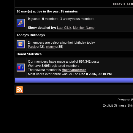
Today's act
10 user(s) active in the past 15 minutes
9
guests,
0
members,
1
anonymous members
Show detailed by:
Last Click
,
Member Name
Today's Birthdays
2
members are celebrating their birthday today
Paisley
(
42
),
clemmy
(
35
)
Board Statistics
Our members have made a total of
854,342
posts
We have
3,005
registered members
The newest member is
HurricaneAmon
Most users ever online was
291
on
Dec 8 2006, 06:10 PM
Powered 
Explicit Dimness Ski