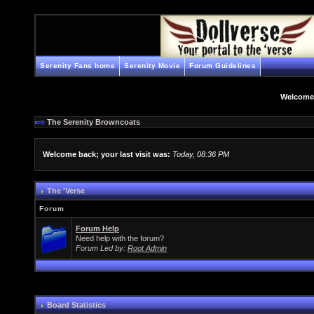
Serenity Fans home
Serenity Movie
Forum Guidelines
Welcome
The Serenity Browncoats
Welcome back; your last visit was:
Today, 08:36 PM
The 'Verse
Forum
Forum Help
Need help with the forum?
Forum Led by:
Root Admin
Board Statistics