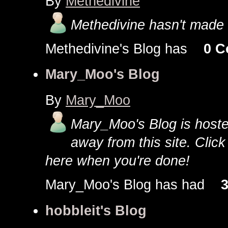
By
Methedivine
Methedivine hasn't made 
Methedivine's Blog has
0 
Mary_Moo's Blog
By
Mary_Moo
Mary_Moo's Blog is hosted 
away from this site. Clic
here when you're done!
Mary_Moo's Blog has had
3
hobbleit's Blog