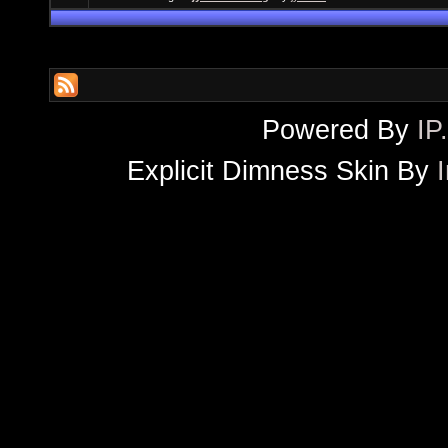
Powered By
IP
Explicit Dimness Skin By