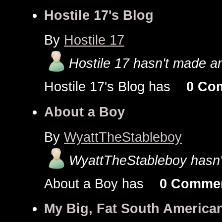
Hostile 17's Blog
By
Hostile 17
Hostile 17 hasn't made an
Hostile 17's Blog has
0 Co
About a Boy
By
WyattTheStableboy
WyattTheStableboy hasn't
About a Boy has
0 Comme
My Big, Fat South America