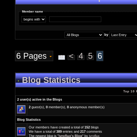
Member name
by
6 Pages
«
<
4
5
6
Blog Statistics
Top 10 
2 user(s) active in the Blogs
2
guest(s),
0
member(s),
0
anonymous member(s)
Blog Statistics
Our members have created a total of
152
blogs
We have a total of
389
entries and
217
comments
The newest blog is "
jyroflux's Blog
" by
jyroflux