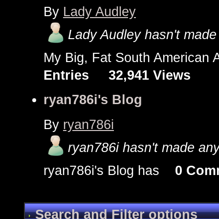
By
Lady Audley
Lady Audley hasn't made 
My Big, Fat South America
Entries
32,941 Views
ryan786i's Blog
By
ryan786i
ryan786i hasn't made any 
ryan786i's Blog has
0 Com
Search and Filter options