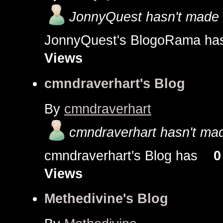
JonnyQuest hasn't made a
JonnyQuest's BlogoRama 
Views
cmndraverhart's Blog
By
cmndraverhart
cmndraverhart hasn't mad
cmndraverhart's Blog has
0
Views
Methedivine's Blog