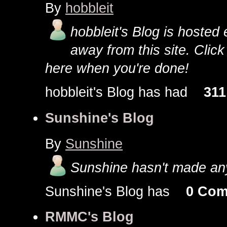
By
hobbleit
hobbleit's Blog is hosted e
away from this site. Clic
here when you're done!
hobbleit's Blog has had
311
Sunshine's Blog
By
Sunshine
Sunshine hasn't made any
Sunshine's Blog has
0 Co
RMMC's Blog