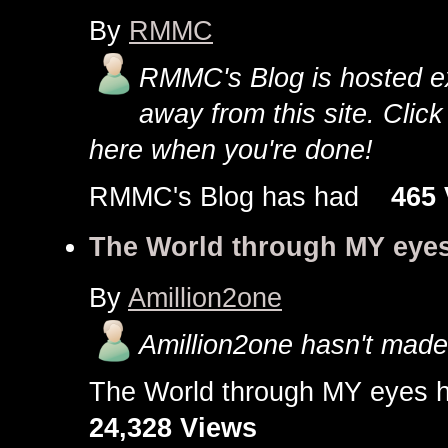
By
RMMC
RMMC's Blog is hosted exte
away from this site. Clic
here when you're done!
RMMC's Blog has had
465 
The World through MY eye
By
Amillion2one
Amillion2one hasn't made 
The World through MY eye
24,328 Views