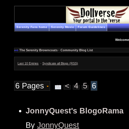
Serenity Fans home
Serenity Movie
Forum Guidelines
Welcome
The Serenity Browncoats
·
Community Blog List
Last 10 Entries
·
Syndicate all Blogs (RSS)
6 Pages
«
<
4
5
6
JonnyQuest's BlogoRama
By
JonnyQuest