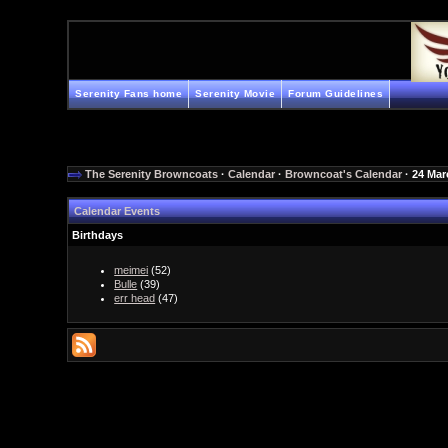
Serenity Fans home
Serenity Movie
Forum Guidelines
The Serenity Browncoats
·
Calendar
·
Browncoat's Calendar
· 24 Mar
Calendar Events
Birthdays
meimei
(52)
Bulle
(39)
err head
(47)