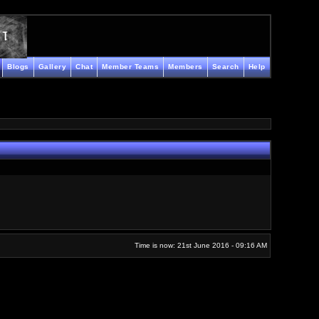
Blogs
Gallery
Chat
Member Teams
Members
Search
Help
Time is now: 21st June 2016 - 09:16 AM