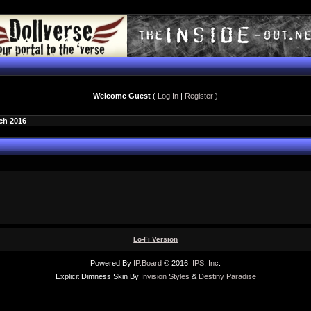
Welcome Guest
(
Log In
|
Register
)
ch 2016
Lo-Fi Version
Powered By
IP.Board
© 2016
IPS, Inc
.
Explicit Dimness Skin By
Invision Styles
&
Destiny Paradise