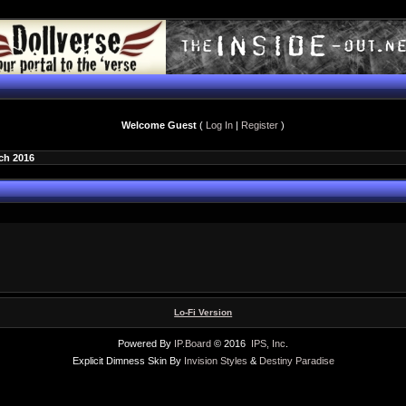
Welcome Guest
(
Log In
|
Register
)
ch 2016
Lo-Fi Version
Powered By
IP.Board
© 2016
IPS, Inc
.
Explicit Dimness Skin By
Invision Styles
&
Destiny Paradise