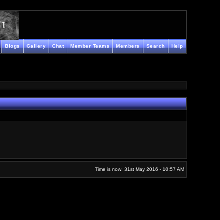
Blogs
Gallery
Chat
Member Teams
Members
Search
Help
Time is now: 31st May 2016 - 10:57 AM