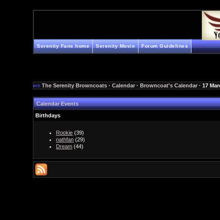
Serenity Fans home
Serenity Movie
Forum Guidelines
The Serenity Browncoats
·
Calendar
·
Browncoat's Calendar
· 17 Mar
Calendar Events
Birthdays
Rookie
(39)
nathfan
(29)
Dream
(44)