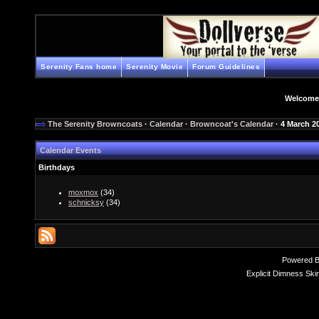
Serenity Fans home
Serenity Movie
Forum Guidelines
Welcome
The Serenity Browncoats
·
Calendar
·
Browncoat's Calendar
· 4 March 2
Calendar Events
Birthdays
moxmox
(34)
schnicksy
(34)
Powered 
Explicit Dimness Ski