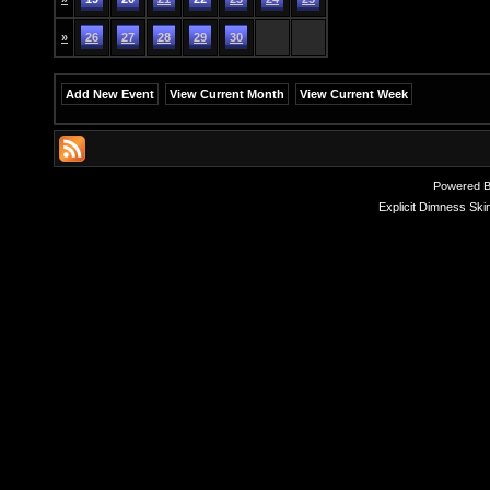
»
26
27
28
29
30
Add New Event
View Current Month
View Current Week
Powered 
Explicit Dimness Ski