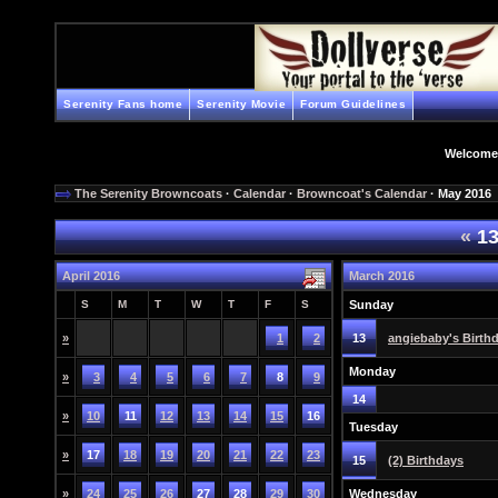
Serenity Fans home
Serenity Movie
Forum Guidelines
Welcome
The Serenity Browncoats
·
Calendar
·
Browncoat's Calendar
· May 2016
«
13
April 2016
March 2016
S
M
T
W
T
F
S
Sunday
»
1
2
13
angiebaby's Birth
Monday
»
3
4
5
6
7
8
9
14
»
10
11
12
13
14
15
16
Tuesday
»
17
18
19
20
21
22
23
15
(2) Birthdays
»
24
25
26
27
28
29
30
Wednesday