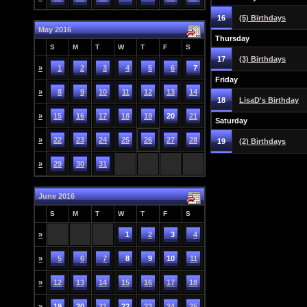
16
(5) Birthdays
May 2016
Thursday
S
M
T
W
T
F
S
17
(3) Birthdays
»
1
2
3
4
5
6
7
Friday
»
8
9
10
11
12
13
14
18
LisaD's Birthday
»
15
16
17
18
19
20
21
Saturday
»
22
23
24
25
26
27
28
19
(2) Birthdays
»
29
30
31
June 2016
S
M
T
W
T
F
S
»
1
2
3
4
»
5
6
7
8
9
10
11
»
12
13
14
15
16
17
18
»
19
20
21
22
23
24
25