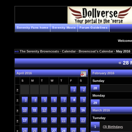
Serenity Fans home
Serenity Movie
Forum Guidelines
Welcome
The Serenity Browncoats
·
Calendar
·
Browncoat's Calendar
· May 2016
«
28 
April 2016
February 2016
S
M
T
W
T
F
S
Sunday
28
»
1
2
Monday
»
3
4
5
6
7
8
9
29
»
10
11
12
13
14
15
16
March 2016
Tuesday
»
17
18
19
20
21
22
23
1
(3) Birthdays
»
24
25
26
27
28
29
30