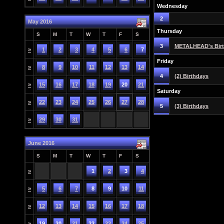
Wednesday
2
May 2016
Thursday
S
M
T
W
T
F
S
3
METALHEAD's Bir
»
1
2
3
4
5
6
7
Friday
»
8
9
10
11
12
13
14
4
(2) Birthdays
»
15
16
17
18
19
20
21
Saturday
»
22
23
24
25
26
27
28
5
(3) Birthdays
»
29
30
31
June 2016
S
M
T
W
T
F
S
»
1
2
3
4
»
5
6
7
8
9
10
11
»
12
13
14
15
16
17
18
»
19
20
21
22
23
24
25