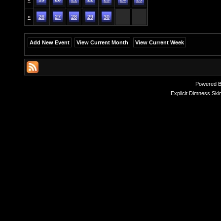
»
26
27
28
29
30
Add New Event
View Current Month
View Current Week
Powered 
Explicit Dimness Ski