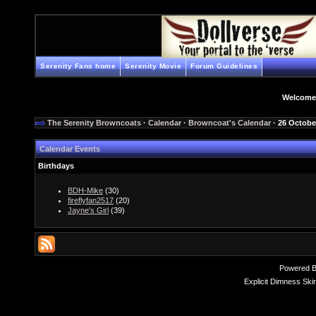
Serenity Fans home
Serenity Movie
Forum Guidelines
Welcome
The Serenity Browncoats
·
Calendar
·
Browncoat's Calendar
· 26 Octobe
Calendar Events
Birthdays
BDH-Mike
(30)
fireflyfan2517
(20)
Jayne's Girl
(39)
Powered 
Explicit Dimness Ski