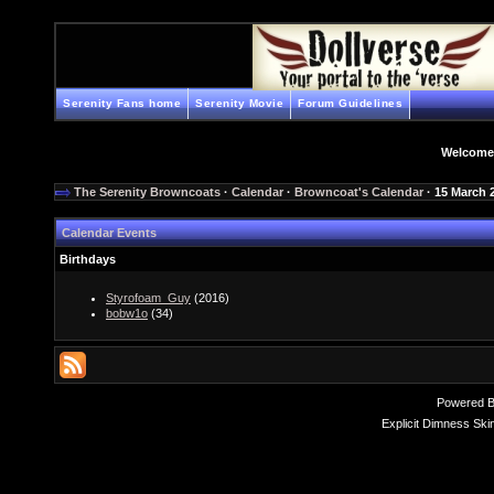
Serenity Fans home
Serenity Movie
Forum Guidelines
Welcome
The Serenity Browncoats
·
Calendar
·
Browncoat's Calendar
· 15 March 
Calendar Events
Birthdays
Styrofoam_Guy
(2016)
bobw1o
(34)
Powered 
Explicit Dimness Ski