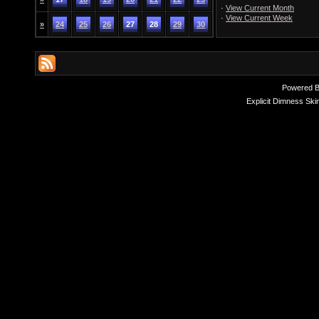
·
View Current Month
·
View Current Week
»
24
25
26
27
28
29
30
Powered 
Explicit Dimness Ski