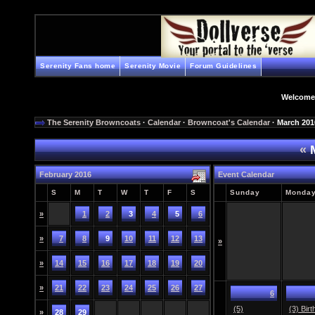
Serenity Fans home
Serenity Movie
Forum Guidelines
Welcome
The Serenity Browncoats
·
Calendar
·
Browncoat's Calendar
· March 201
«
M
February 2016
Event Calendar
S
M
T
W
T
F
S
Sunday
Monda
»
1
2
3
4
5
6
»
7
8
9
10
11
12
13
»
»
14
15
16
17
18
19
20
»
21
22
23
24
25
26
27
6
(5)
(3) Bir
»
28
29