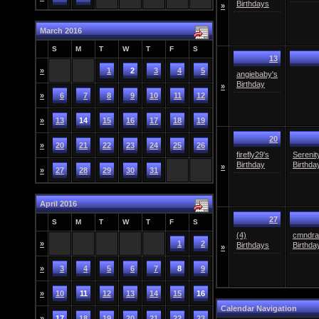
Birthdays
»
March 2016
S
M
T
W
T
F
S
13
»
1
2
3
4
5
angiebaby's
Birthday
»
»
6
7
8
9
10
11
12
»
13
14
15
16
17
18
19
20
»
20
21
22
23
24
25
26
firefly29's
Serenit
Birthday
Birthda
»
»
27
28
29
30
31
April 2016
27
S
M
T
W
T
F
S
(4)
cmndra
»
1
2
Birthdays
Birthda
»
»
3
4
5
6
7
8
9
»
10
11
12
13
14
15
16
Calendar Navigation
»
17
18
19
20
21
22
23