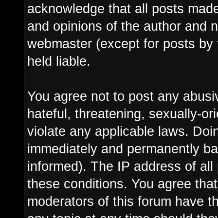
acknowledge that all posts made
and opinions of the author and n
webmaster (except for posts by 
held liable.
You agree not to post any abusi
hateful, threatening, sexually-or
violate any applicable laws. Do
immediately and permanently ba
informed). The IP address of all 
these conditions. You agree tha
moderators of this forum have th