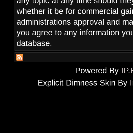
any topic at any time should the
whether it be for commercial gain
administrations approval and ma
you agree to any information yo
database.
Powered By
IP.
Explicit Dimness Skin By