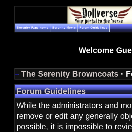
Serenity Fans home
Serenity Movie
Forum Guidelines
Welcome Gue
The Serenity Browncoats
· F
Forum Guidelines
While the administrators and mod
remove or edit any generally obj
possible, it is impossible to re