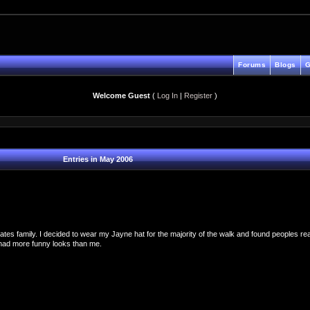
Forums
Blogs
G
Welcome Guest
(
Log In
|
Register
)
Entries in May 2006
es family. I decided to wear my Jayne hat for the majority of the walk and found peoples reac
 had more funny looks than me.