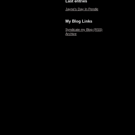
Last entries
Jayne's Day In Pendle
My Blog Links
Syndicate my Blog (RSS)
Archive