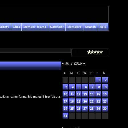
allery
Chat
Member Teams
Calendar
Members
Search
Help
Rating
«
July 2016
»
S
M
T
W
T
F
S
1
2
3
4
5
6
7
8
9
11
10
12
13
14
15
16
tions rather funny. My mates lil bro (also a
17
18
19
20
21
22
23
24
25
26
27
28
29
30
31