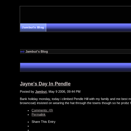
Jambut's Blog
Jambut's Blog
Jayne's Day In Pendle
Posted by
Jambut
, May 9 2006, 09:44 PM
Bank holiday monday, today i climbed Pendle Hill with my family and me best mat
browncoat) insisted on wearing the hat through the towns though so he probz
Comments: (0)
Permalink
Share This Entry