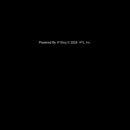
Powered By
IP.Blog
© 2016
IPS, Inc
.