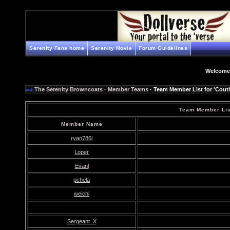
Serenity Fans home
Serenity Movie
Forum Guidelines
Welcome
The Serenity Browncoats
·
Member Teams
· Team Member List for 'Couth
Team Member List
Member Name
ryan786i
Loper
Evanl
pchela
weichi
Sergeant_X