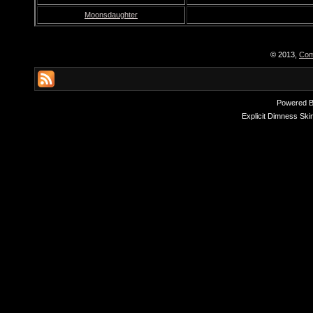
Moonsdaughter
© 2013,
Com
Powered 
Explicit Dimness Ski