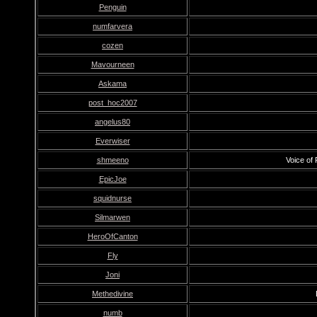
Penguin
numfarvera
cozen
Mavourneen
Askama
post_hoc2007
angelus80
Everwiser
shmeeno
Voice of
EpicJoe
squidnurse
Silmarwen
HeroOfCanton
Fly
Joni
Methedivine
numb