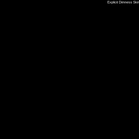
Explicit Dimness Ski