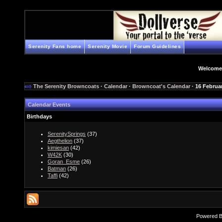
Serenity Fans home
Serenity Movie
Forum Guidelines
Welcome
The Serenity Browncoats
·
Calendar
·
Browncoat's Calendar
· 16 Februa
Calendar Events
Birthdays
SerenitySprings
(37)
Aegthelion
(37)
kimiesan
(42)
W42K
(30)
Goran_Esme
(26)
Batman
(26)
Taffi
(42)
Powered 