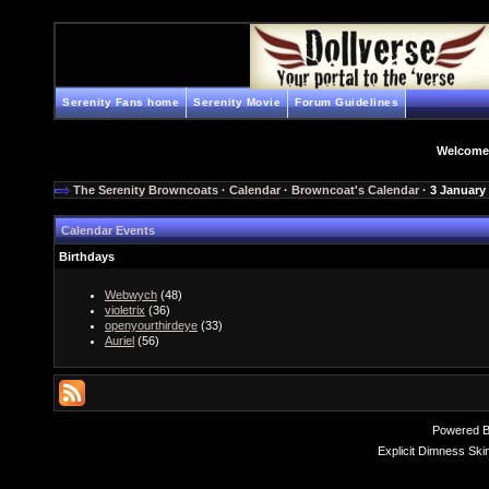
Serenity Fans home
Serenity Movie
Forum Guidelines
Welcome
The Serenity Browncoats
·
Calendar
·
Browncoat's Calendar
· 3 January
Calendar Events
Birthdays
Webwych
(48)
violetrix
(36)
openyourthirdeye
(33)
Auriel
(56)
Powered 
Explicit Dimness Ski