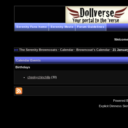
Serenity Fans home
Serenity Movie
Forum Guidelines
Welcome
The Serenity Browncoats
·
Calendar
·
Browncoat's Calendar
· 21 Januar
Calendar Events
Birthdays
cheekychinchilla
(30)
Powered 
Explicit Dimness Ski