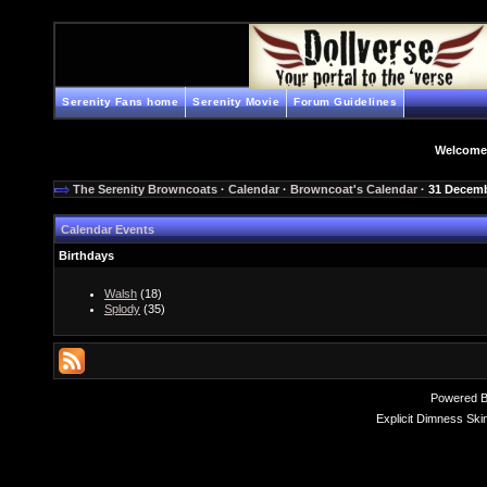
Serenity Fans home
Serenity Movie
Forum Guidelines
Welcome
The Serenity Browncoats
·
Calendar
·
Browncoat's Calendar
· 31 Decem
Calendar Events
Birthdays
Walsh
(18)
Splody
(35)
Powered 
Explicit Dimness Ski