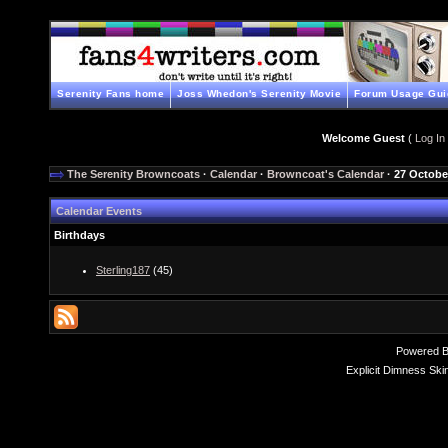
Serenity Fans home
Joss Whedon's Serenity Movie
Forum Usage Gui
Welcome Guest
(
Log In
The Serenity Browncoats
·
Calendar
·
Browncoat's Calendar
· 27 Octobe
Calendar Events
Birthdays
Sterling187
(45)
Powered 
Explicit Dimness Ski