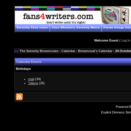
Serenity Fans home
Joss Whedon's Serenity Movie
Forum Usage Gui
Welcome Guest
(
Log In
The Serenity Browncoats
·
Calendar
·
Browncoat's Calendar
· 24 Octobe
Calendar Events
Birthdays
maiii
(34)
Taliana
(26)
Powered 
Explicit Dimness Ski