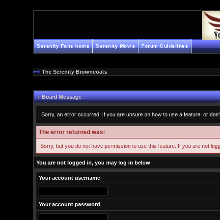
Serenity Fans home
Serenity Movie
Forum Guidelines
The Serenity Browncoats
Board Message
Sorry, an error occurred. If you are unsure on how to use a feature, or don'
The error returned was:
Sorry, but you do not have permission to use this feature. If you are not log
You are not logged in, you may log in below
Your account username
Your account password