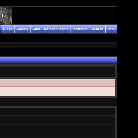
Blogs
Gallery
Chat
Member Teams
Members
Search
Help
.