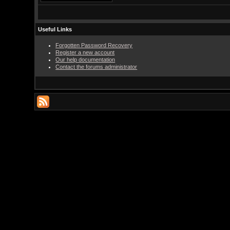
Useful Links
Forgotten Password Recovery
Register a new account
Our help documentation
Contact the forums administrator