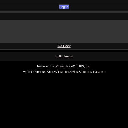
Go Back
Lo-Fi Version
Powered By
IP.Board
© 2013
IPS, Inc
.
Explicit Dimness Skin By
Invision Styles
&
Destiny Paradise