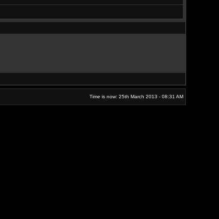
Time is now: 25th March 2013 - 08:31 AM