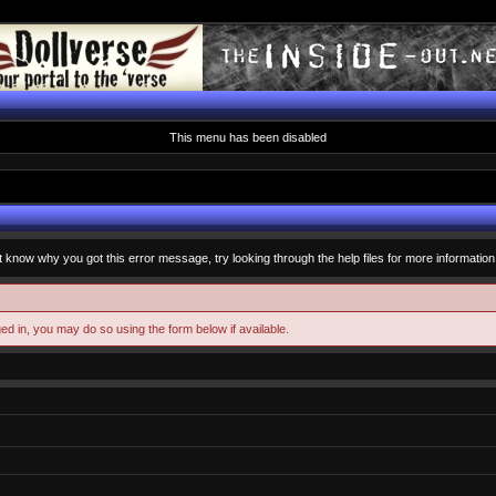
This menu has been disabled
t know why you got this error message, try looking through the help files for more information
ged in, you may do so using the form below if available.