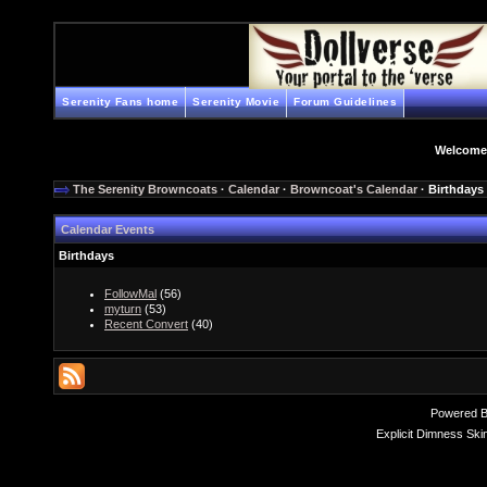
Serenity Fans home
Serenity Movie
Forum Guidelines
Welcome
The Serenity Browncoats
·
Calendar
·
Browncoat's Calendar
· Birthdays
Calendar Events
Birthdays
FollowMal
(56)
myturn
(53)
Recent Convert
(40)
Powered 
Explicit Dimness Ski