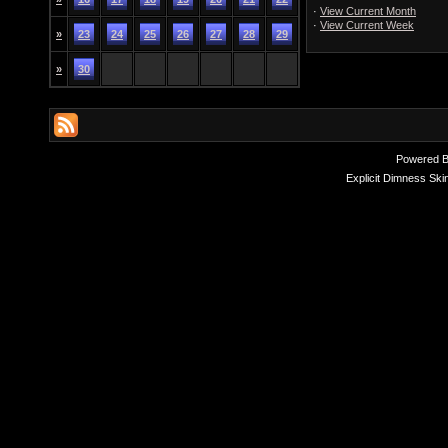
·
View Current Month
·
View Current Week
»
23
24
25
26
27
28
29
»
30
Powered 
Explicit Dimness Ski