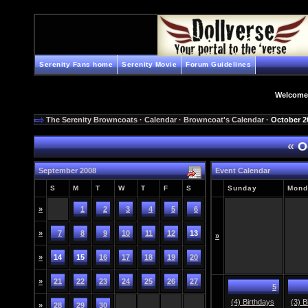
Serenity Fans home
Serenity Movie
Forum Guidelines
Welcome
The Serenity Browncoats
·
Calendar
·
Browncoat's Calendar
· October 2
«
O
September 2008
Event Calendar
S
M
T
W
T
F
S
Sunday
Mond
»
1
2
3
4
5
6
»
7
8
9
10
11
12
13
»
»
14
15
16
17
18
19
20
»
21
22
23
24
25
26
27
5
(4) Birthdays
(3) B
»
28
29
30