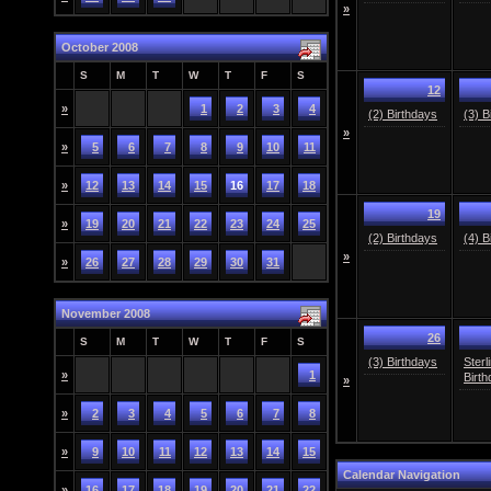
»
October 2008
S
M
T
W
T
F
S
12
»
1
2
3
4
(2) Birthdays
(3) B
»
»
5
6
7
8
9
10
11
»
12
13
14
15
16
17
18
19
»
19
20
21
22
23
24
25
(2) Birthdays
(4) B
»
»
26
27
28
29
30
31
November 2008
26
S
M
T
W
T
F
S
(3) Birthdays
Sterl
»
1
Birth
»
»
2
3
4
5
6
7
8
»
9
10
11
12
13
14
15
Calendar Navigation
»
16
17
18
19
20
21
22