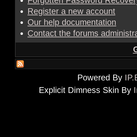
Forgotten Password Recover
Register a new account
Our help documentation
Contact the forums administr
Powered By
IP.
Explicit Dimness Skin By