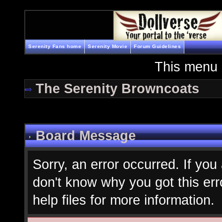
Serenity Fans home
Serenity Movie
Forum Guidelines
This menu 
The Serenity Browncoats
Board Message
Sorry, an error occurred. If you
don't know why you got this err
help files for more information.