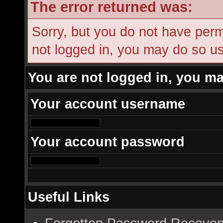
The error returned was:
Sorry, but you do not have permi
not logged in, you may do so usi
You are not logged in, you ma
Your account username
Your account password
Useful Links