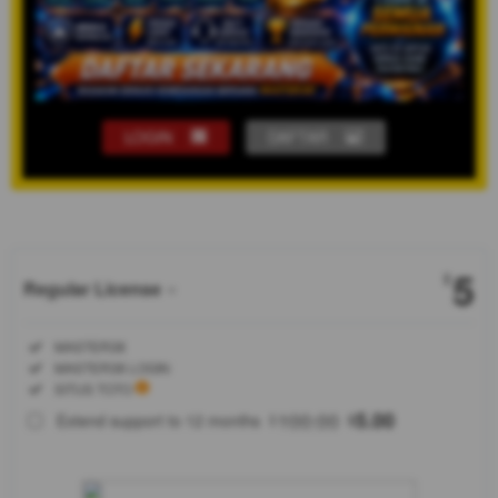
LOGIN
DAFTAR
Show More
5
$
Regular License
Regular
Included:
MASTER38
License
Included:
MASTER38 LOGIN
SELECTED
Included:
SITUS TOTO
88
$
100.00
5.00
Extend support to 12 months
$
$
MASTER38
tetap
dengan