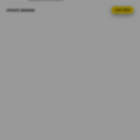
e
n
UPDATE WINNER
LIVE FEED
bi****a8
s
IDR 425,397.14
e
Sweet Bonanza
d
la****u5
e
IDR 1,957,767.22
t
PG Soft Hot
a
i
bi****a8
IDR 905,462.86
l
Mahjong Ways Black
s
ka****u8
IDR 2,001,358.42
Gates of Olympus