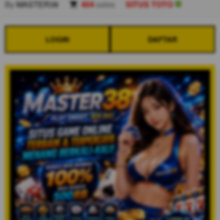
By
MASTER38
404
sales
SITUS TOTO
LOGIN
DAFTAR