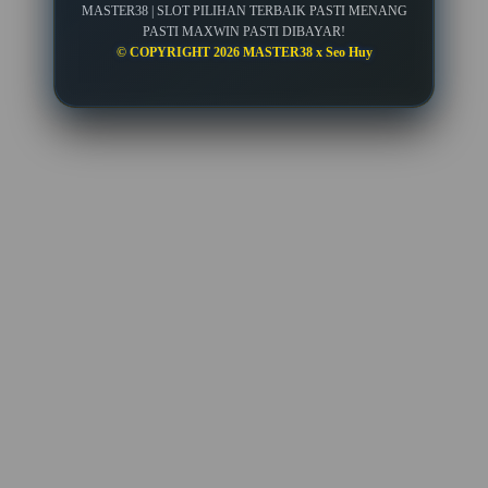
MASTER38 | SLOT PILIHAN TERBAIK PASTI MENANG
PASTI MAXWIN PASTI DIBAYAR!
© COPYRIGHT 2026 MASTER38 x Seo Huy