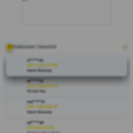
komitmen
untuk
memberikan
keamanan
pada setiap
membernya
dengan
memberikan
PEMENANG TERAKHIR
jaminan
menang
vi****o4
berapapun
IDR 1,443,721.00
Sweet Bonanza
pasti di
bayar
ar****o3
IDR 1,326,970.74
V
PG Soft Hot
i
ma****i4
e
IDR 1,603,382.08
w
Sweet Bonanza
l
i
sa****a6
IDR 543,342.66
c
Mahjong Ways Black