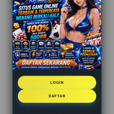
LOGIN
DAFTAR