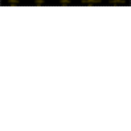
Promo
Login
Daftar
WHATSAPP
Live Chat