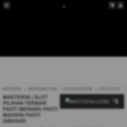
MASTER38
MASTER38 LOGIN
SITUS MASTER38
SITUS TOTO
MASTER38 | SLOT
5
$
PILIHAN TERBAIK
PASTI MENANG PASTI
MAXWIN PASTI
DIBAYAR!